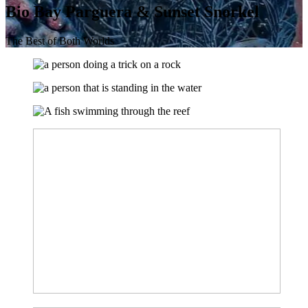
Bio Bay Parguera & Sunset Snorkel
The Best of Both Worlds