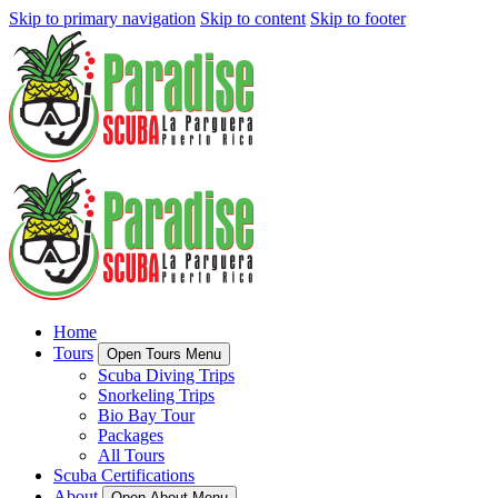
Skip to primary navigation
Skip to content
Skip to footer
Home
Tours
Open Tours Menu
Scuba Diving Trips
Snorkeling Trips
Bio Bay Tour
Packages
All Tours
Scuba Certifications
About
Open About Menu