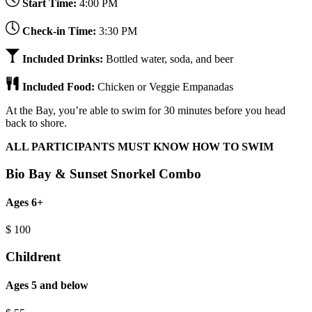
Start Time:
4:00 PM
Check-in Time:
3:30 PM
Included Drinks:
Bottled water, soda, and beer
Included Food:
Chicken or Veggie Empanadas
At the Bay, you’re able to swim for 30 minutes before you head
back to shore.
ALL PARTICIPANTS MUST KNOW HOW TO SWIM
Bio Bay & Sunset Snorkel Combo
Ages 6+
$
100
Childrent
Ages 5 and below