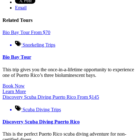
Email
Related Tours
Bio Bay Tour
From
$
70
Snorkeling Trips
Bio Bay Tour
This trip gives you the once-in-a-lifetime opportunity to experience
one of Puerto Rico’s three bioluminescent bays.
Book Now
Learn More
Discovery Scuba Diving Puerto Rico
From
$
145
Scuba Diving Trips
Discovery Scuba Diving Puerto Rico
This is the perfect Puerto Rico scuba diving adventure for non-
certified divers.