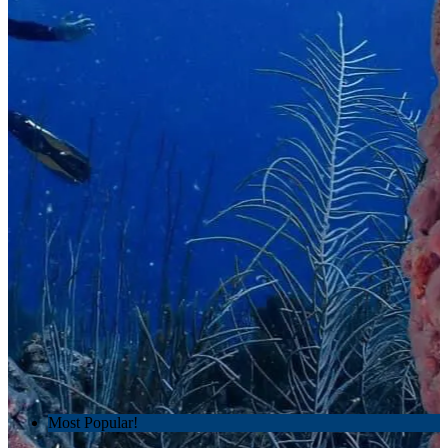
Most Popular!