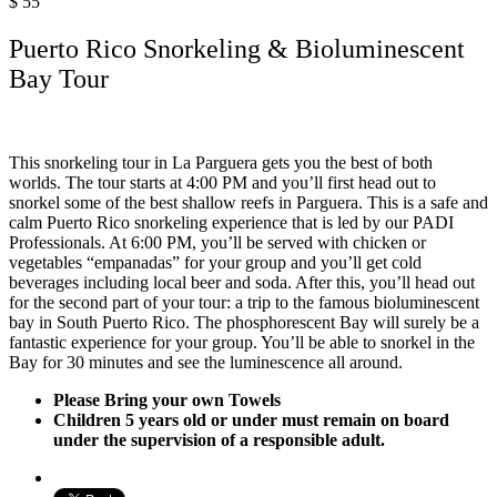
$
55
Puerto Rico Snorkeling & Bioluminescent
Bay Tour
This snorkeling tour in La Parguera gets you the best of both
worlds. The tour starts at 4:00 PM and you’ll first head out to
snorkel some of the best shallow reefs in Parguera. This is a safe and
calm Puerto Rico snorkeling experience that is led by our PADI
Professionals. At 6:00 PM, you’ll be served with chicken or
vegetables “empanadas” for your group and you’ll get cold
beverages including local beer and soda. After this, you’ll head out
for the second part of your tour: a trip to the famous bioluminescent
bay in South Puerto Rico. The phosphorescent Bay will surely be a
fantastic experience for your group. You’ll be able to snorkel in the
Bay for 30 minutes and see the luminescence all around.
Please Bring your own Towels
Children 5 years old or under must remain on board
under the supervision of a responsible adult.