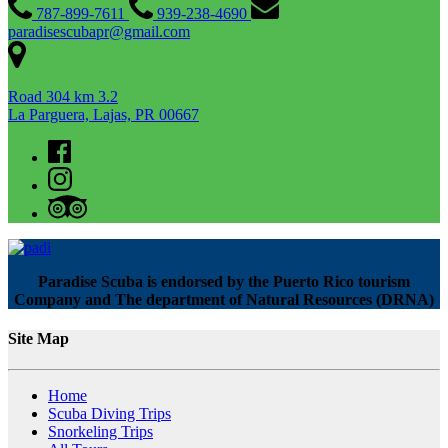
787-899-7611
939-238-4690
paradisescubapr@gmail.com
Road 304 km 3.2
La Parguera, Lajas, PR 00667
Paradise Scuba is endorsed by the Puerto Rico tourism
Company and The department of Natural Resources (DRNA)
Site Map
Home
Scuba Diving Trips
Snorkeling Trips