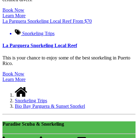
Book Now
Learn More
La Parguera Snorkeling Local Reef
From
$
70
Snorkeling Trips
La Parguera Snorkeling Local Reef
This is your chance to enjoy some of the best snorkeling in Puerto
Rico.
Book Now
Learn More
Snorkeling Trips
Bio Bay Parguera & Sunset Snorkel
Paradise Scuba & Snorkeling