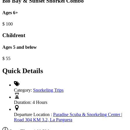
Bio Bay & Sunset Snorkel Combo
Ages 6+
$
100
Childrent
Ages 5 and below
$
55
Quick Details
Category:
Snorkeling Trips
Duration:
4 Hours
Departure Location :
Paradise Scuba & Snorkeling Center |
Road 304 KM 3.2, La Parguera