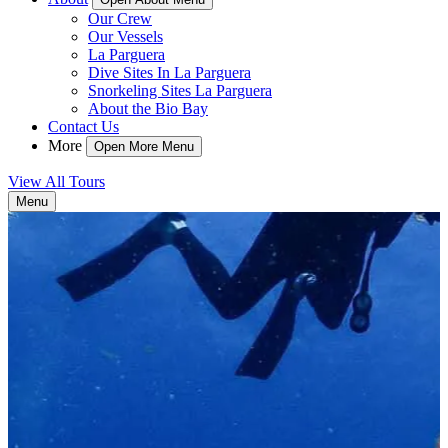
Our Crew
Our Vessels
La Parguera
Dive Sites In La Parguera
Snorkeling Sites La Parguera
About the Bio Bay
Contact Us
More
Open More Menu
View All Tours
Menu