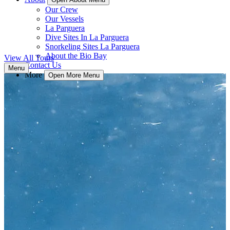
Our Crew
Our Vessels
La Parguera
Dive Sites In La Parguera
Snorkeling Sites La Parguera
About the Bio Bay
View All Tours
Contact Us
Menu
More
Open More Menu