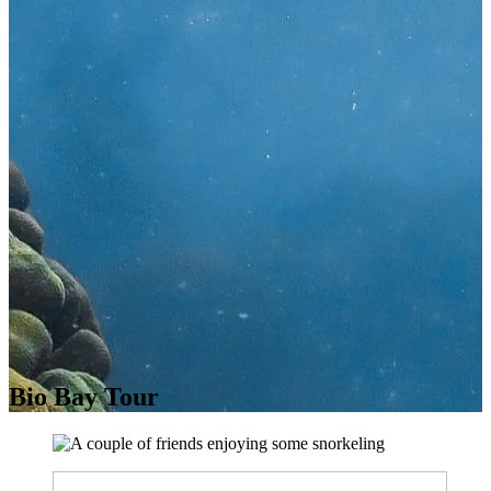
Bio Bay Tour