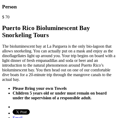
Person
$
70
Puerto Rico Bioluminescent Bay
Snorkeling Tours
The bioluminescent bay at La Parguera is the only bio-lagoon that
allows snorkeling. You can actually put on a mask and enjoy as the
dinoflagellates light up around you. Your trip begins on board with a
light dinner of fresh empanadillas and soda or beer and an
introduction to the natural phenomenon around Puerto Rico’s
bioluminescent bay. You then head out on one of our comfortable
dive boats for a 20-minute trip through the mangrove canals to the
actual bay.
Please Bring your own Towels
Children 5 years old or under must remain on board
under the supervision of a responsible adult.
Email