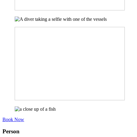
Book Now
Person