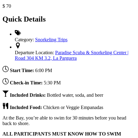
$
70
Quick Details
Category:
Snorkeling Trips
Departure Location:
Paradise Scuba & Snorkeling Center |
Road 304 KM 3.2, La Parguera
Start Time:
6:00 PM
Check-in Time:
5:30 PM
Included Drinks:
Bottled water, soda, and beer
Included Food:
Chicken or Veggie Empanadas
At the Bay, you’re able to swim for 30 minutes before you head
back to shore.
ALL PARTICIPANTS MUST KNOW HOW TO SWIM