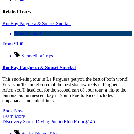
Related Tours
Bio Bay Parguera & Sunset Snorkel
Most Popular!
From
$
100
Snorkeling Trips
Bio Bay Parguera & Sunset Snorkel
This snorkeling tour in La Parguera get you the best of both world!
First, you’ll snorkel some of the best shallow reefs in Parguera.
After, you’ll head out for the second part of your tour: a trip to the
famous bioluminescent bay in South Puerto Rico. Includes
empanadas and cold drinks.
Book Now
Learn More
Discovery Scuba Diving Puerto Rico
From
$
145
Scuba Diving Trips