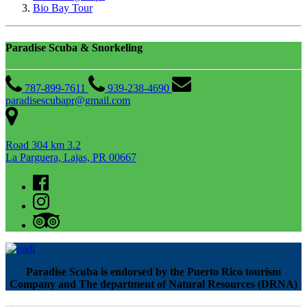
Bio Bay Tour
Paradise Scuba & Snorkeling
787-899-7611
939-238-4690
paradisescubapr@gmail.com
Road 304 km 3.2
La Parguera, Lajas, PR 00667
Paradise Scuba is endorsed by the Puerto Rico tourism
Company and The department of Natural Resources (DRNA)