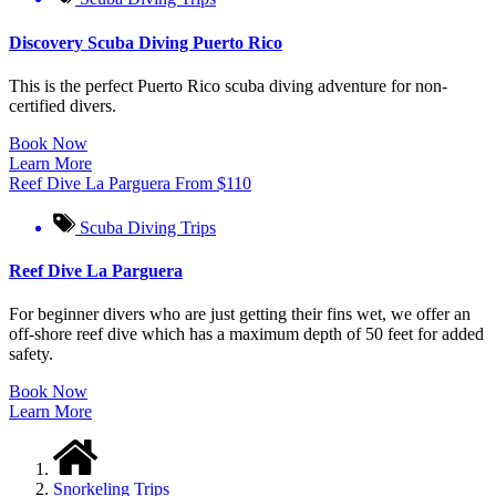
Discovery Scuba Diving Puerto Rico
This is the perfect Puerto Rico scuba diving adventure for non-
certified divers.
Book Now
Learn More
Reef Dive La Parguera
From
$
110
Scuba Diving Trips
Reef Dive La Parguera
For beginner divers who are just getting their fins wet, we offer an
off-shore reef dive which has a maximum depth of 50 feet for added
safety.
Book Now
Learn More
Snorkeling Trips