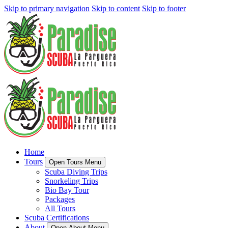
Skip to primary navigation
Skip to content
Skip to footer
Home
Tours
Open Tours Menu
Scuba Diving Trips
Snorkeling Trips
Bio Bay Tour
Packages
All Tours
Scuba Certifications
About
Open About Menu